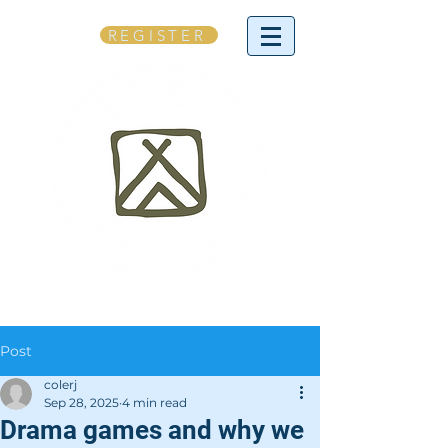
REGISTER
Post
colerj
Sep 28, 2025
4 min read
Drama games and why we