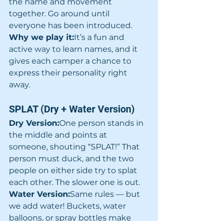
the name and movement 
together. Go around until 
everyone has been introduced.
Why we play it:
It’s a fun and 
active way to learn names, and it 
gives each camper a chance to 
express their personality right 
away.
SPLAT (Dry + Water Version)
Dry Version:
One person stands in 
the middle and points at 
someone, shouting “SPLAT!” That 
person must duck, and the two 
people on either side try to splat 
each other. The slower one is out.
Water Version:
Same rules — but 
we add water! Buckets, water 
balloons, or spray bottles make 