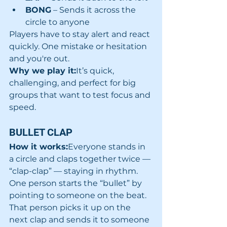
BONG
 – Sends it across the 
circle to anyone
Players have to stay alert and react 
quickly. One mistake or hesitation 
and you're out.
Why we play it:
It’s quick, 
challenging, and perfect for big 
groups that want to test focus and 
speed.
BULLET CLAP
How it works:
Everyone stands in 
a circle and claps together twice — 
“clap-clap” — staying in rhythm. 
One person starts the “bullet” by 
pointing to someone on the beat. 
That person picks it up on the 
next clap and sends it to someone 