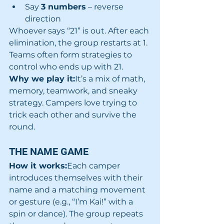
Say 
3 numbers
 – reverse 
direction
Whoever says “21” is out. After each 
elimination, the group restarts at 1. 
Teams often form strategies to 
control who ends up with 21.
Why we play it:
It’s a mix of math, 
memory, teamwork, and sneaky 
strategy. Campers love trying to 
trick each other and survive the 
round.
THE NAME GAME 
How it works:
Each camper 
introduces themselves with their 
name and a matching movement 
or gesture (e.g., “I’m Kai!” with a 
spin or dance). The group repeats 