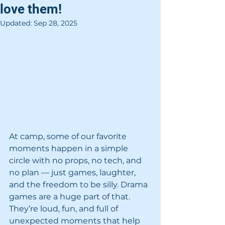
love them!
Updated:
Sep 28, 2025
At camp, some of our favorite 
moments happen in a simple 
circle with no props, no tech, and 
no plan — just games, laughter, 
and the freedom to be silly. Drama 
games are a huge part of that. 
They’re loud, fun, and full of 
unexpected moments that help 