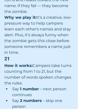
name. If they fail — they become 
the zombie.
Why we play it:
It’s a creative, low-
pressure way to help campers 
learn each other's names and stay 
alert. Plus, it’s always funny when 
the zombie gets 
this close
 before 
someone remembers a name just 
in time.
21
How it works:
Campers take turns 
counting from 1 to 21, but the 
number of words spoken changes 
the rules:
Say 
1 number
 – next person 
continues
Say 
2 numbers
 – skip one 
person