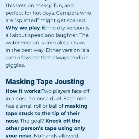
this version 
messy
, fun, and 
perfect for hot days. Campers who 
are “splatted” might get soaked.
Why we play it:
The dry version is 
all about speed and laughter. The 
water version is complete chaos — 
in the best way. Either version is a 
camp favorite that always ends in 
giggles.
Masking Tape Jousting
How it works:
Two players face off 
in a nose-to-nose duel. Each one 
has a small roll or ball of 
masking 
tape stuck to the tip of their 
nose
. The goal? 
Knock off the 
other person’s tape using only 
your nose.
 No hands allowed.