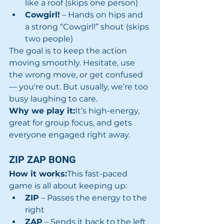
like a roof (skips one person)
Cowgirl!
 – Hands on hips and 
a strong “Cowgirl!” shout (skips 
two people)
The goal is to keep the action 
moving smoothly. Hesitate, use 
the wrong move, or get confused 
— you're out. But usually, we’re too 
busy laughing to care.
Why we play it:
It’s high-energy, 
great for group focus, and gets 
everyone engaged right away.
ZIP ZAP BONG
How it works:
This fast-paced 
game is all about keeping up:
ZIP
 – Passes the energy to the 
right
ZAP
 – Sends it back to the left