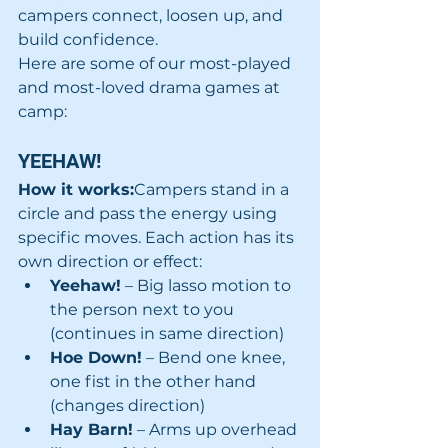
campers connect, loosen up, and 
build confidence.
Here are some of our most-played 
and most-loved drama games at 
camp:
YEEHAW! 
How it works:
Campers stand in a 
circle and pass the energy using 
specific moves. Each action has its 
own direction or effect:
Yeehaw!
 – Big lasso motion to 
the person next to you 
(continues in same direction)
Hoe Down!
 – Bend one knee, 
one fist in the other hand 
(changes direction)
Hay Barn!
 – Arms up overhead 