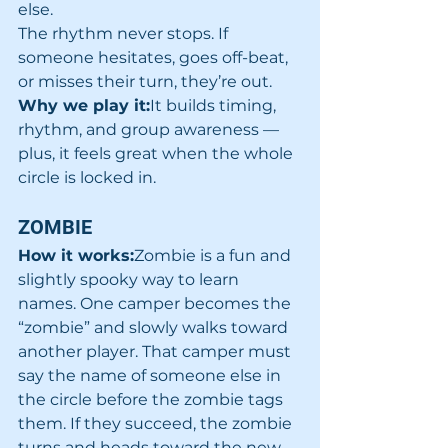
else.
The rhythm never stops. If 
someone hesitates, goes off-beat, 
or misses their turn, they’re out.
Why we play it:
It builds timing, 
rhythm, and group awareness — 
plus, it feels great when the whole 
circle is locked in.
ZOMBIE
How it works:
Zombie is a fun and 
slightly spooky way to learn 
names. One camper becomes the 
“zombie” and slowly walks toward 
another player. That camper must 
say the name of someone else in 
the circle before the zombie tags 
them. If they succeed, the zombie 
turns and heads toward the new 