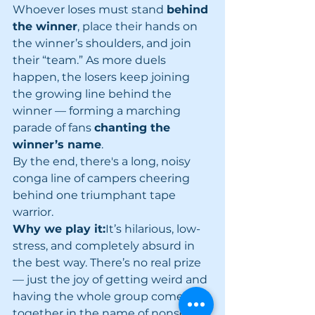
Whoever loses must stand 
behind 
the winner
, place their hands on 
the winner’s shoulders, and join 
their “team.” As more duels 
happen, the losers keep joining 
the growing line behind the 
winner — forming a marching 
parade of fans 
chanting the 
winner’s name
.
By the end, there's a long, noisy 
conga line of campers cheering 
behind one triumphant tape 
warrior.
Why we play it:
It’s hilarious, low-
stress, and completely absurd in 
the best way. There’s no real prize 
— just the joy of getting weird and 
having the whole group come 
together in the name of nonsense.