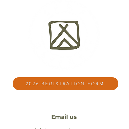
2026 REGISTRATION FORM
Email us