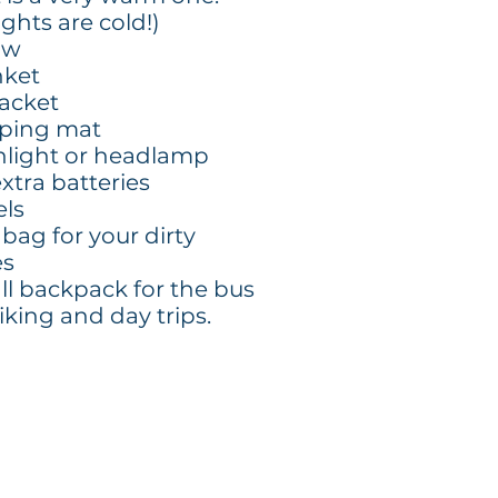
ghts are cold!)
ow
nket
 jacket
eping mat
shlight or headlamp
xtra batteries
els
 bag for your dirty
es
ll backpack for the bus
iking and day trips.