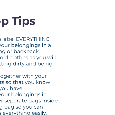
p Tips
e label EVERYTHING
your belongings in a
bag or backpack
old clothes as you will
tting dirty and being
.
together with your
ts so that you know
you have.
your belongings in
er separate bags inside
ig bag so you can
 everything easily.