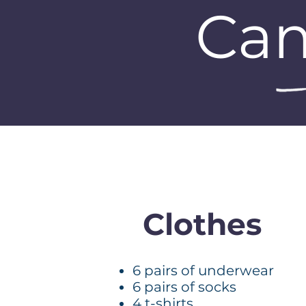
Cam
Clothes
6 pairs of underwear
6 pairs of socks
4 t-shirts