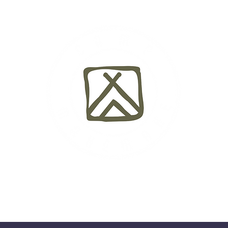
y
Camp Life
Testimonials
Dates & Rates