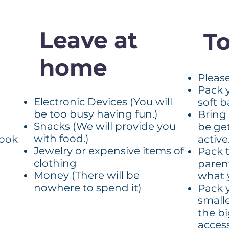
Leave at
To
home
Pleas
Pack 
Electronic Devices (You will
soft 
be too busy having fun.)
Bring 
Snacks (We will provide you
be ge
with food.)
book
active
Jewelry or expensive items of
Pack 
clothing
paren
Money (There will be
what 
nowhere to spend it)
Pack 
small
the b
access