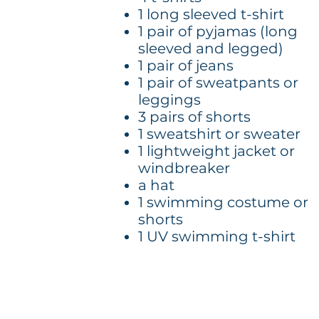
1 long sleeved t-shirt
1 pair of pyjamas (long
sleeved and legged)
1 pair of jeans
1 pair of sweatpants or
leggings
3 pairs of shorts
1 sweatshirt or sweater
1 lightweight jacket or
windbreaker
a hat
1 swimming costume or
shorts
1 UV swimming t-shirt