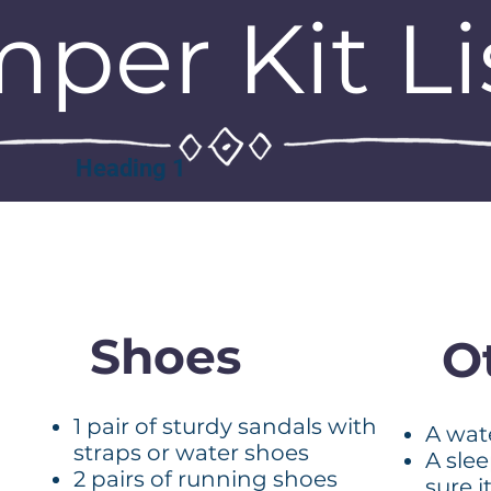
per Kit Li
Heading 1
Shoes
O
1 pair of sturdy sandals with
A wat
straps or water shoes
A sle
2 pairs of running shoes
sure i