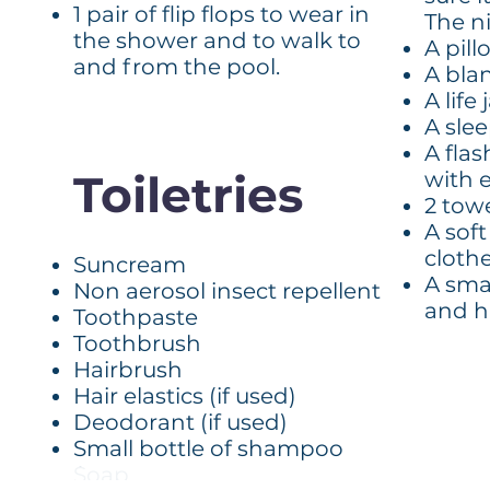
1 pair of flip flops to wear in
The ni
the shower and to walk to
A pill
and from the pool.
A bla
A life
A sle
A fla
Toiletries
with e
2 tow
A soft
cloth
Suncream
A sma
Non aerosol insect repellent
and h
Toothpaste
Toothbrush
Hairbrush
Hair elastics (if used)
Deodorant (if used)
Small bottle of shampoo
Soap