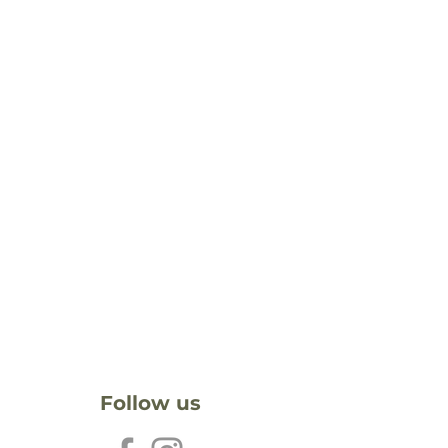
Follow us