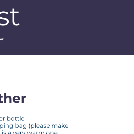
st
ther
er bottle
eping bag (please make
t is a very warm one.