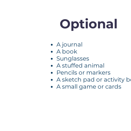
Optional
A journal
A book
Sunglasses
A stuffed animal
Pencils or markers
A sketch pad or activity 
A small game or cards