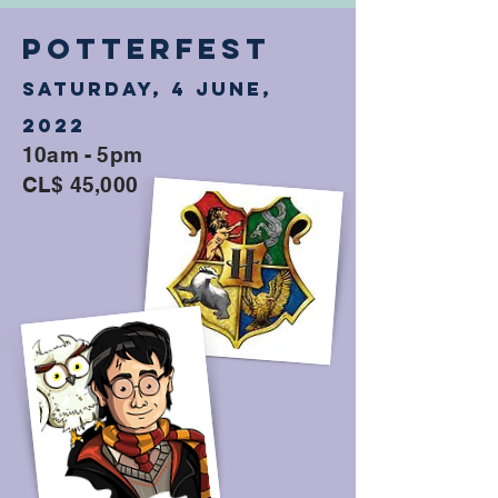
POTTERFEST
Saturday, 4 June,
2022
10am - 5pm
CL$ 45,000