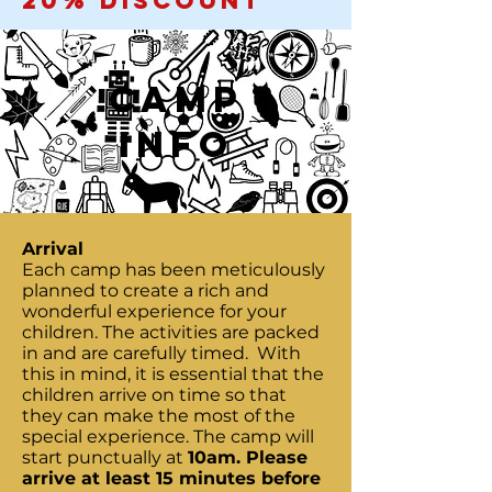
20% discount
CAMP
Info
Arrival
Each camp has been meticulously
planned to create a rich and
wonderful experience for your
children. The activities are packed
in and are carefully timed. With
this in mind, it is essential that the
children arrive on time so that
they can make the most of the
special experience. The camp will
start punctually at
10am. Please
arrive at least 15 minutes before