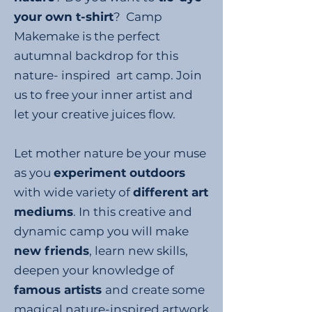
your own t-shirt
? Camp
Makemake is the perfect
autumnal backdrop for this
nature- inspired art camp. Join
us to free your inner artist and
let your creative juices flow.
Let mother nature be your muse
as you
experiment outdoors
with wide variety of
different art
mediums
. In this creative and
dynamic camp you will make
new friends
, learn new skills,
deepen your knowledge of
famous artists
and create some
magical nature-inspired artwork