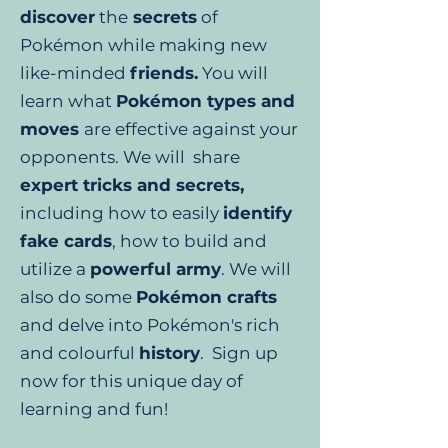
discover
the
secrets
of
Pokémon while making new
like-minded
friends.
You will
learn what
Pokémon types and
moves
are effective against your
opponents. We will share
expert tricks and secrets,
including how to easily
identify
fake cards
, how to build and
utilize a
powerful army
. We will
also do some
Pokémon crafts
and delve into Pokémon's rich
and colourful
history
. Sign up
now for this unique day of
learning and fun!