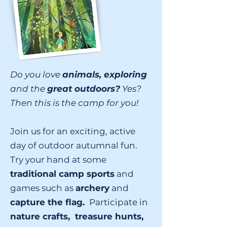
Do you love
animals, exploring
and the
great outdoors?
Yes?
Then this is the camp for you!
Join us for an exciting, active
day of outdoor autumnal fun.
Try your hand at some
traditional camp sports
and
games such as
archery
and
capture the flag.
Participate in
nature crafts, treasure hunts,