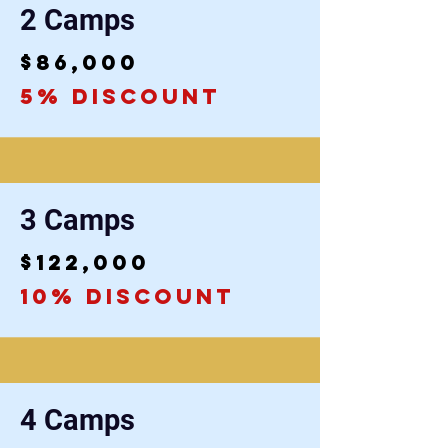
2 Camps
$86,000
5% discount
3 Camps
$122,000
10% discount
4 Camps