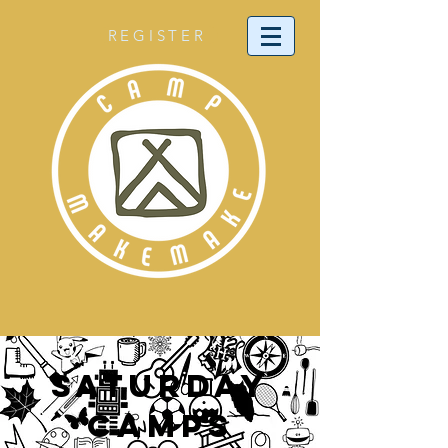
REGISTER
SATURDAY
CAMPS