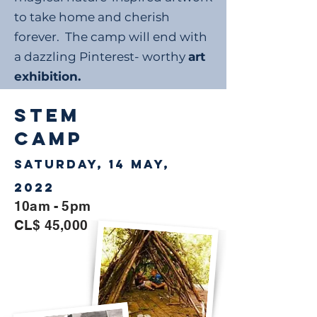
to take home and cherish
forever. The camp will end with
a dazzling Pinterest- worthy
art
exhibition.
STEM
CAMP
Saturday, 14 May,
2022
10am - 5pm
CL$ 45,000