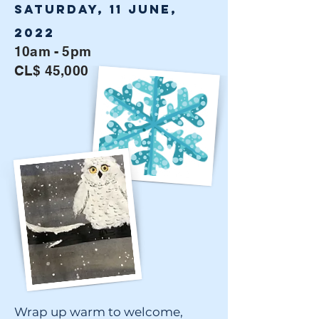
Saturday, 11 June,
2022
10am - 5pm
CL$ 45,000
Wrap up warm to welcome,