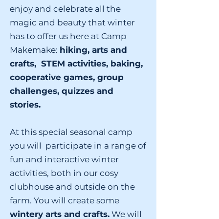
enjoy and celebrate all the
magic and beauty that winter
has to offer us here at Camp
Makemake:
hiking, arts and
crafts, STEM activities, baking,
cooperative games, group
challenges, quizzes and
stories.
At this special seasonal camp
you will participate in a range of
fun and interactive winter
activities, both in our cosy
clubhouse and outside on the
farm. You will create some
wintery arts and crafts.
We will