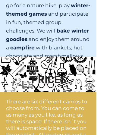
go for a nature hike, play
winter-
themed games
and participate
in fun, themed group
challenges. We will
bake winter
goodies
and enjoy them around
a
campfire
with blankets, hot
chocolate and marshmallows.
You will also enjoy a special
animated winter
story-telling
PRICES
experience.
There are six different camps to
choose from. You can come to
as many as you like, as long as
there is space! If there isn´t you
will automatically be placed on
the waitlist. All materials and a