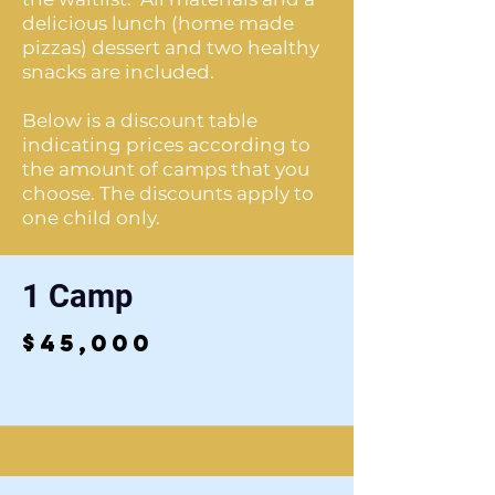
delicious lunch (home made
pizzas) dessert and two healthy
snacks are included.
Below is a discount table
indicating prices according to
the amount of camps that you
choose. The discounts apply to
one child only.
1 Camp
$45,000