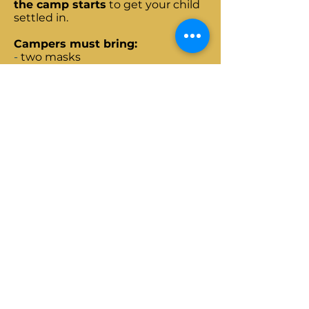
the camp starts
to get your child
settled in.
Campers must bring:
-
two masks
- a water bottle
- comfortable outdoor clothes and
footwear
- a hat
Campers must not bring:
-Any electronic devices: tablets,
phones etc.
-Toys
-Soft drinks
-Junk Food
-money or anything else of value
Address:
Camp Makemake
Camino a Astillero,
Huencuecho Sur,
Pelarco,
Región del Maule.