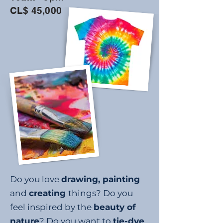
CL$ 45,000
Do you love
drawing, painting
and
creating
things? Do you
feel inspired by the
beauty of
nature
? Do you want to
tie-dye