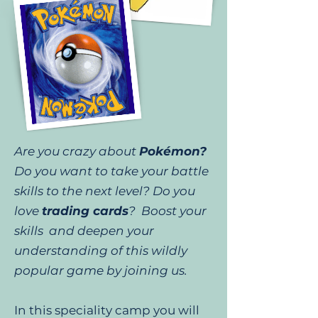
Are you crazy about
Pokémon?
Do you want to take your battle
skills to the next level? Do you
love
trading cards
? Boost your
skills and deepen your
understanding of this wildly
popular game by joining us.
In this speciality camp you will