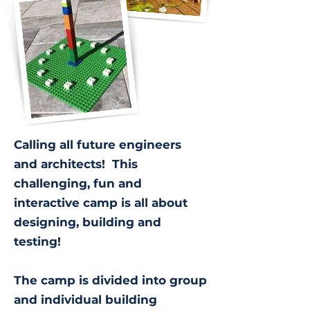
Calling all future engineers
and architects! This
challenging, fun and
interactive camp is all about
designing, building and
testing!
The camp is divided into group
and individual building