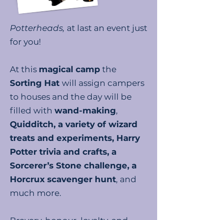
Potterheads,
at last an event just
for you!
At this
magical camp
the
Sorting Hat
will assign campers
to houses and the day will be
filled with
wand-making
,
Quidditch, a variety of wizard
treats and experiments, Harry
Potter trivia and crafts, a
Sorcerer’s Stone challenge, a
Horcrux scavenger hunt
, and
much more.