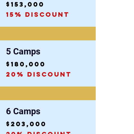
$153,000
15% discount
5 Camps
$180,000
20% discount
6 Camps
$203,000