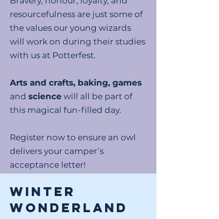
Bravery, honour, loyalty, and
resourcefulness are just some of
the values our young wizards
will work on during their studies
with us at Potterfest.
Arts and crafts, baking, games
and
science
will all be part of
this magical fun-filled day.
Register now to ensure an owl
delivers your camper’s
acceptance letter!
WINTER
WONDERLAND