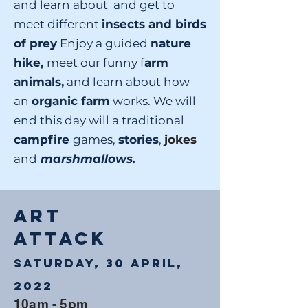
and learn about and get to
meet different
insects and birds
of prey
Enjoy a guided
nature
hike,
meet our funny f
arm
animals,
and learn about how
an
organic farm
works. We will
end this day will a traditional
campfire
games,
stories
,
jokes
and
marshmallows.
ART
ATTACK
Saturday, 30 April,
2022
10am - 5pm