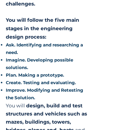
challenges.
You will follow the five main
stages in the engineering
design process:
Ask. Identifying and researching a
need.
Imagine. Developing possible
solutions.
Plan. Making a prototype.
Create. Testing and evaluating.
Improve. Modifying and Retesting
the Solution.
You will
design, build and test
structures and vehicles such as
mazes, buildings, towers,