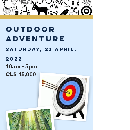
OUTDOOR
ADVENTURE
Saturday, 23 April,
2022
10am - 5pm
CL$ 45,000