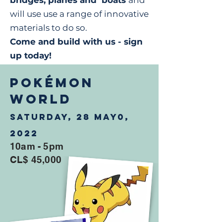
bridges, planes and boats
and
will use use a range of innovative
materials to do so.
Come and build with us - sign
up today!
POKÉMON
WORLD
Saturday, 28 May0,
2022
10am - 5pm
CL$ 45,000