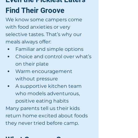
Find Their Groove
We know some campers come 
with food anxieties or very 
selective tastes. That’s why our 
meals always offer:
Familiar and simple options
Choice and control over what’s 
on their plate
Warm encouragement 
without pressure
A supportive kitchen team 
who models adventurous, 
positive eating habits
Many parents tell us their kids 
return home excited about foods 
they never tried before camp.