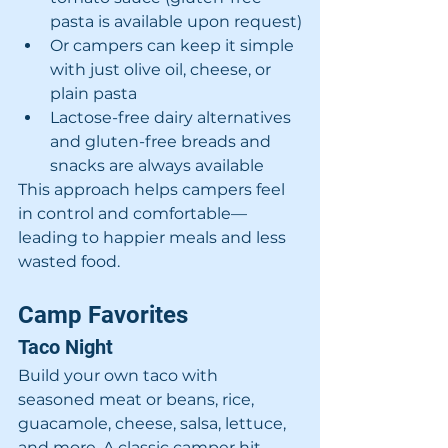
pasta is available upon request)
Or campers can keep it simple 
with just olive oil, cheese, or 
plain pasta
Lactose-free dairy alternatives 
and gluten-free breads and 
snacks are always available
This approach helps campers feel 
in control and comfortable—
leading to happier meals and less 
wasted food.
Camp Favorites
Taco Night
Build your own taco with 
seasoned meat or beans, rice, 
guacamole, cheese, salsa, lettuce, 
and more. A classic camper hit.