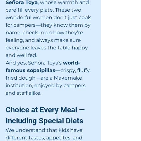
Señora Toya
, whose warmth and 
care fill every plate. These two 
wonderful women don’t just cook 
for campers—they know them by 
name, check in on how they’re 
feeling, and always make sure 
everyone leaves the table happy 
and well fed.
And yes, Señora Toya’s 
world-
famous sopaipillas
—crispy, fluffy 
fried dough—are a Makemake 
institution, enjoyed by campers 
and staff alike.
Choice at Every Meal — 
Including Special Diets
We understand that kids have 
different tastes, appetites, and 