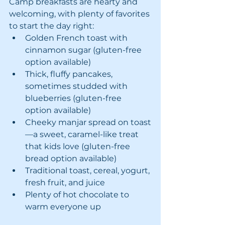
Camp breakfasts are hearty and 
welcoming, with plenty of favorites 
to start the day right:
Golden French toast with 
cinnamon sugar (gluten-free 
option available)
Thick, fluffy pancakes, 
sometimes studded with 
blueberries (gluten-free 
option available)
Cheeky manjar spread on toast
—a sweet, caramel-like treat 
that kids love (gluten-free 
bread option available)
Traditional toast, cereal, yogurt, 
fresh fruit, and juice
Plenty of hot chocolate to 
warm everyone up