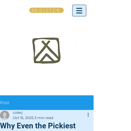
REGISTER
Post
colerj
Oct 15, 2025
3 min read
Why Even the Pickiest