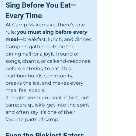
Sing Before You Eat—
Every Time
At Camp Makemake, there’s one 
rule: 
you must sing before every 
meal
—breakfast, lunch, and dinner.
Campers gather outside the 
dining hall for a joyful round of 
songs, chants, or call-and-response 
before entering to eat. This 
tradition builds community, 
breaks the ice, and makes every 
meal feel special.
It might seem unusual at first, but 
campers quickly get into the spirit 
and often say it’s one of their 
favorite parts of camp.
Even the Pickiest Eaters 