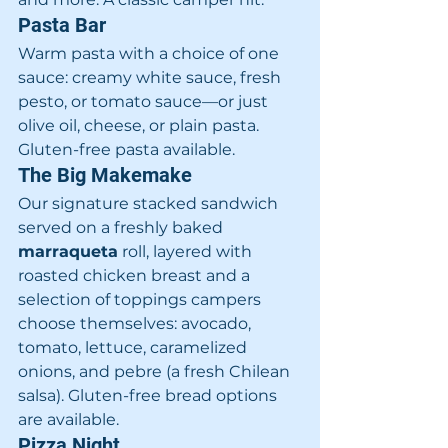
Pasta Bar
Warm pasta with a choice of one 
sauce: creamy white sauce, fresh 
pesto, or tomato sauce—or just 
olive oil, cheese, or plain pasta. 
Gluten-free pasta available.
The Big Makemake
Our signature stacked sandwich 
served on a freshly baked 
marraqueta
 roll, layered with 
roasted chicken breast and a 
selection of toppings campers 
choose themselves: avocado, 
tomato, lettuce, caramelized 
onions, and pebre (a fresh Chilean 
salsa). Gluten-free bread options 
are available.
Pizza Night