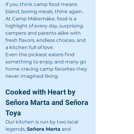
If you think camp food means 
bland, boring meals, think again. 
At Camp Mákemáke, food is a 
highlight of every day, surprising 
campers and parents alike with 
fresh flavors, endless choices, and 
a kitchen full of love.
Even the pickiest eaters find 
something to enjoy, and many go 
home craving camp favorites they 
never imagined liking.
Cooked with Heart by 
Señora Marta and Señora 
Toya
Our kitchen is run by two local 
legends, 
Señora Marta
 and 