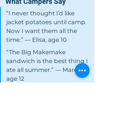
What Campers Say
“I never thought I’d like 
jacket potatoes until camp. 
Now I want them all the 
time.” — Elisa, age 10 
“The Big Makemake 
sandwich is the best thing I 
ate all summer.” — Marco, 
age 12 
“I was nervous about camp 
food, but Señora Marta 
always helped me find 
something I liked.” — 
Camila, age 9 