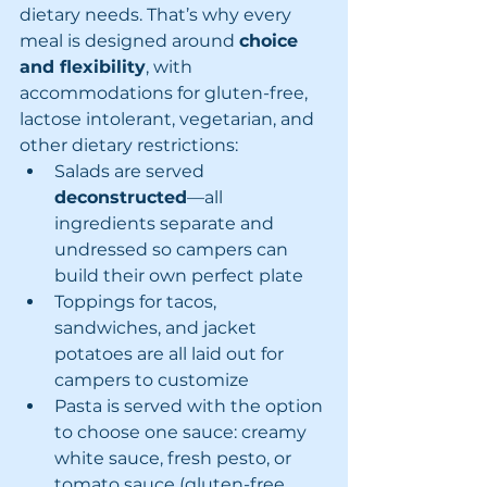
dietary needs. That’s why every 
meal is designed around 
choice 
and flexibility
, with 
accommodations for gluten-free, 
lactose intolerant, vegetarian, and 
other dietary restrictions:
Salads are served 
deconstructed
—all 
ingredients separate and 
undressed so campers can 
build their own perfect plate
Toppings for tacos, 
sandwiches, and jacket 
potatoes are all laid out for 
campers to customize
Pasta is served with the option 
to choose one sauce: creamy 
white sauce, fresh pesto, or 
tomato sauce (gluten-free 