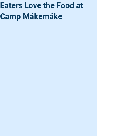
Eaters Love the Food at
Camp Mákemáke