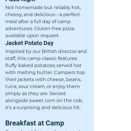
Not homemade but reliably hot, 
cheesy, and delicious—a perfect 
meal after a full day of camp 
adventures. Gluten-free pizza 
available upon request.
Jacket Potato Day
Inspired by our British director and 
staff, this camp classic features 
fluffy baked potatoes served hot 
with melting butter. Campers top 
their jackets with cheese, beans, 
tuna, sour cream, or enjoy them 
simply as they are. Served 
alongside sweet corn on the cob, 
it’s a surprising and delicious hit.
Breakfast at Camp