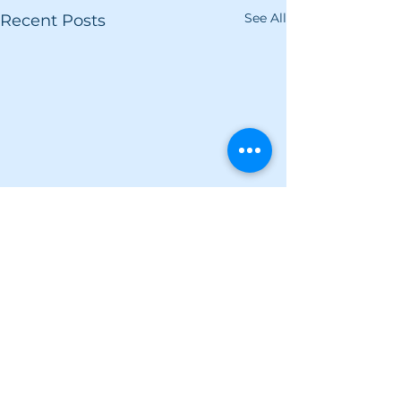
See All
Recent Posts
Comments