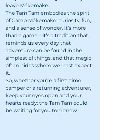
leave Mákemáke.
The Tam Tam embodies the spirit 
of Camp Mákemáke: curiosity, fun, 
and a sense of wonder. It’s more 
than a game—it’s a tradition that 
reminds us every day that 
adventure can be found in the 
simplest of things, and that magic 
often hides where we least expect 
it.
So, whether you’re a first-time 
camper or a returning adventurer, 
keep your eyes open and your 
hearts ready: the Tam Tam could 
be waiting for you tomorrow.