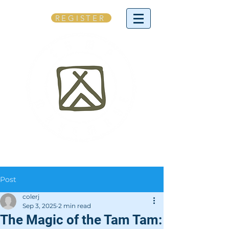
REGISTER
Post
colerj
Sep 3, 2025
2 min read
The Magic of the Tam Tam: