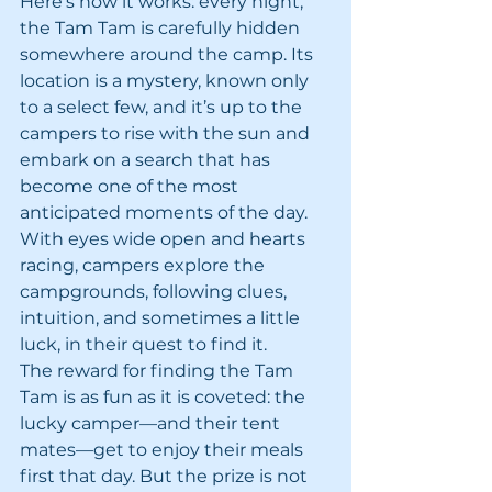
Here’s how it works: every night, 
the Tam Tam is carefully hidden 
somewhere around the camp. Its 
location is a mystery, known only 
to a select few, and it’s up to the 
campers to rise with the sun and 
embark on a search that has 
become one of the most 
anticipated moments of the day. 
With eyes wide open and hearts 
racing, campers explore the 
campgrounds, following clues, 
intuition, and sometimes a little 
luck, in their quest to find it.
The reward for finding the Tam 
Tam is as fun as it is coveted: the 
lucky camper—and their tent 
mates—get to enjoy their meals 
first that day. But the prize is not 