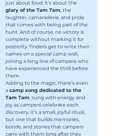
just about food; it’s about the 
glory of the Tam Tam
, the 
laughter, camaraderie, and pride 
that comes with being part of the 
hunt. And of course, no victory is 
complete without marking it for 
posterity: finders get to write their 
names on a special camp wall, 
joining a long line of campers who 
have experienced the thrill before 
them.
Adding to the magic, there’s even 
a 
camp song dedicated to the 
Tam Tam
, sung with energy and 
joy as campers celebrate each 
discovery. It’s a small, joyful ritual, 
but one that builds memories, 
bonds, and stories that campers 
carry with them long after they 