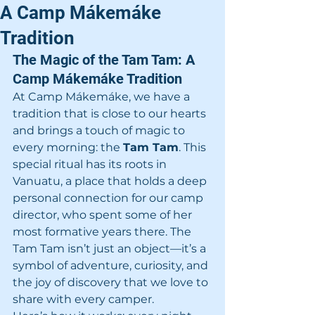
A Camp Mákemáke
Tradition
The Magic of the Tam Tam: A 
Camp Mákemáke Tradition
At Camp Mákemáke, we have a 
tradition that is close to our hearts 
and brings a touch of magic to 
every morning: the 
Tam Tam
. This 
special ritual has its roots in 
Vanuatu, a place that holds a deep 
personal connection for our camp 
director, who spent some of her 
most formative years there. The 
Tam Tam isn’t just an object—it’s a 
symbol of adventure, curiosity, and 
the joy of discovery that we love to 
share with every camper.